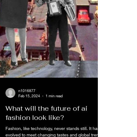
n1016877
Feb 15, 2024
1 min read
What will the future of ai
fashion look like?
Fashion, like technology, never stands still. It has