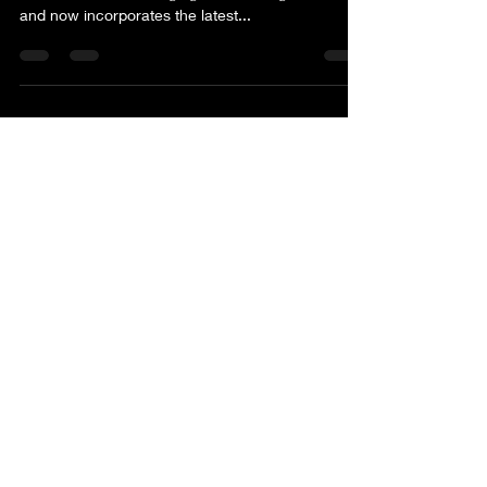
evolved to meet changing tastes and global trends
and now incorporates the latest...