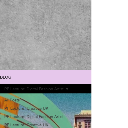
BLOG
PF Lecture: Digital Fashion Artist
All Posts
PF Lecture: Creative UK
PF Lecture: Digital Fashion Artist
PF Lecture: Creative UK