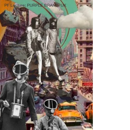
PF Lecture: PURPLE BRAND, UK