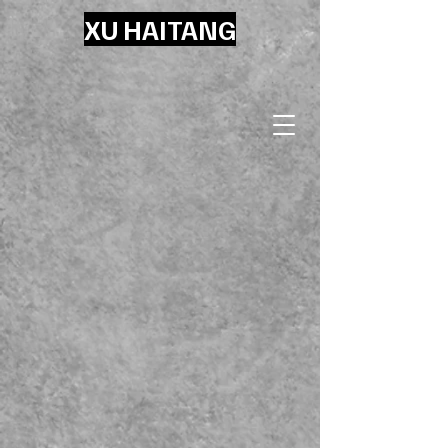
XU HAITANG