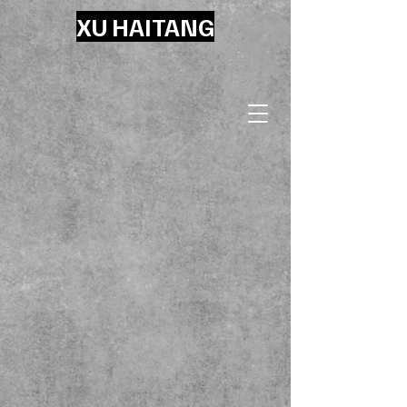
XU HAITANG